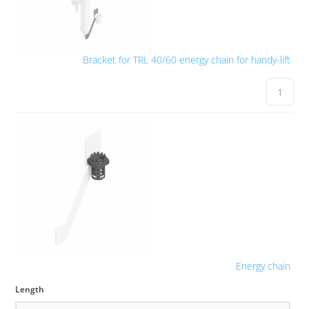
Bracket for TRL 40/60 energy chain for handy-lift
Energy chain
Length