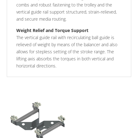
combs and robust fastening to the trolley and the
vertical guide rail support structured, strain-relieved,
and secure media routing.
Weight Relief and Torque Support
The vertical guide rail with recirculating ball guide is
relieved of weight by means of the balancer and also
allows for stepless setting of the stroke range. The
lifting axis absorbs the torques in both vertical and
horizontal directions.