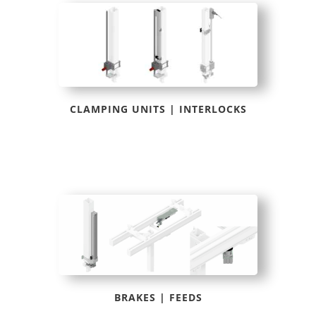
CLAMPING UNITS | INTERLOCKS
BRAKES | FEEDS