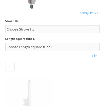
handy-lift 500
Stroke Hz
Length square tube L
Clear