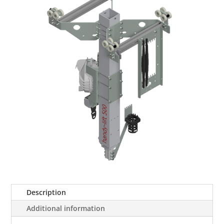
Description
Additional information