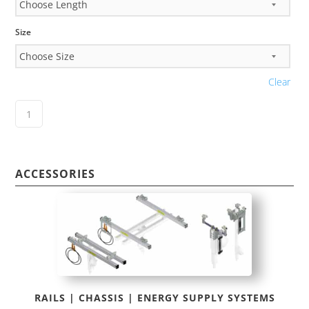
Size
Clear
ACCESSORIES
RAILS | CHASSIS | ENERGY SUPPLY SYSTEMS