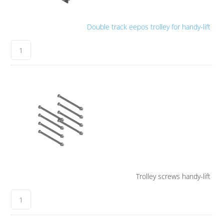
Double track eepos trolley for handy-lift
Trolley screws handy-lift