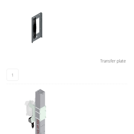
Transfer plate