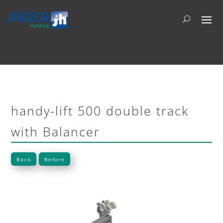
handy-lift 500 double track
with Balancer
Back
Before