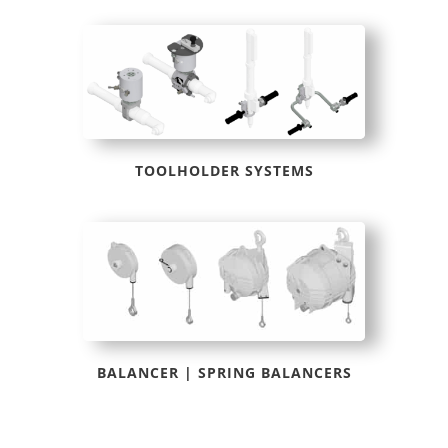
TOOLHOLDER SYSTEMS
BALANCER | SPRING BALANCERS