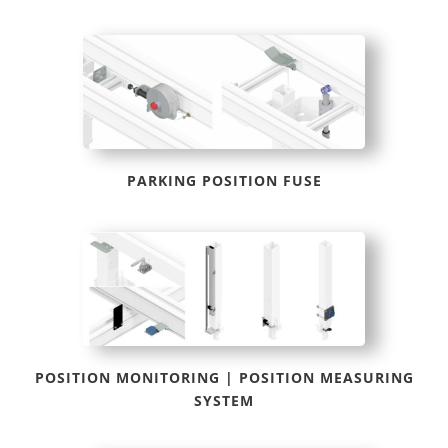
PARKING POSITION FUSE
POSITION MONITORING | POSITION MEASURING
SYSTEM