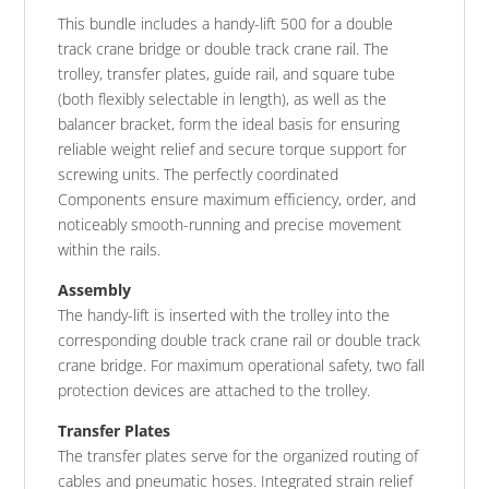
This bundle includes a handy-lift 500 for a double
track crane bridge or double track crane rail. The
trolley, transfer plates, guide rail, and square tube
(both flexibly selectable in length), as well as the
balancer bracket, form the ideal basis for ensuring
reliable weight relief and secure torque support for
screwing units. The perfectly coordinated
Components ensure maximum efficiency, order, and
noticeably smooth-running and precise movement
within the rails.
Assembly
The handy-lift is inserted with the trolley into the
corresponding double track crane rail or double track
crane bridge. For maximum operational safety, two fall
protection devices are attached to the trolley.
Transfer Plates
The transfer plates serve for the organized routing of
cables and pneumatic hoses. Integrated strain relief