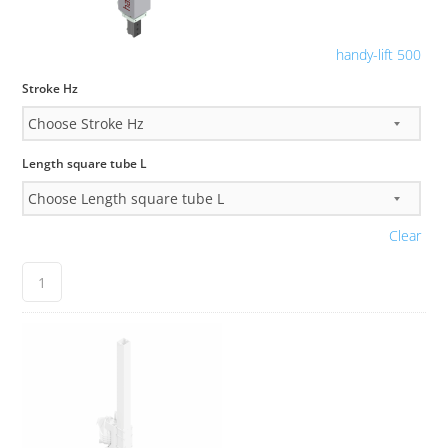
handy-lift 500
Stroke Hz
Length square tube L
Clear