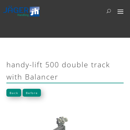
handy-lift 500 double track
with Balancer
Back
Before