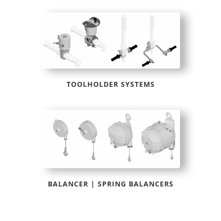
TOOLHOLDER SYSTEMS
BALANCER | SPRING BALANCERS