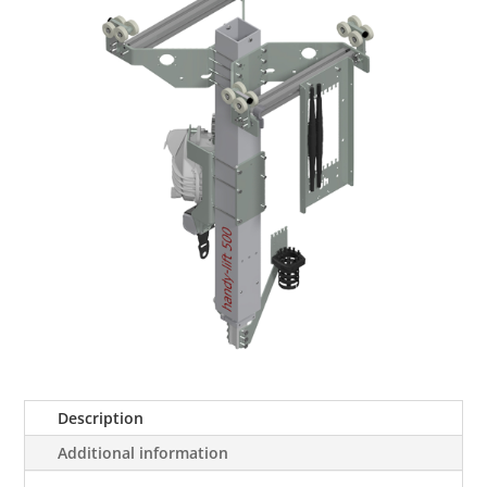
Description
Additional information