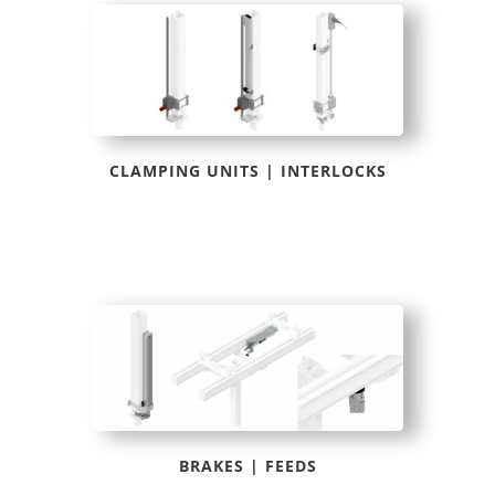
CLAMPING UNITS | INTERLOCKS
BRAKES | FEEDS