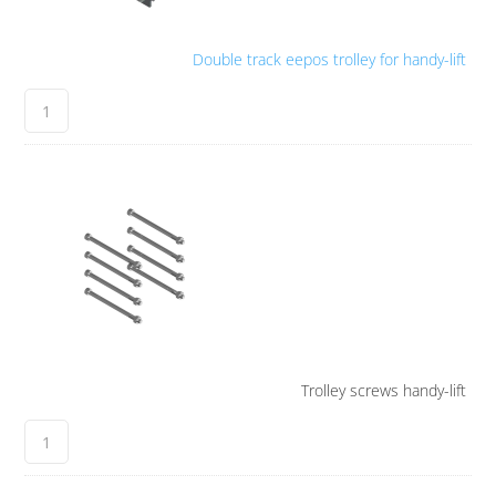
Double track eepos trolley for handy-lift
Trolley screws handy-lift