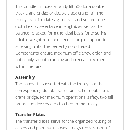
This bundle includes a handy-lift 500 for a double
track crane bridge or double track crane rail. The
trolley, transfer plates, guide rail, and square tube
(both flexibly selectable in length), as well as the
balancer bracket, form the ideal basis for ensuring
reliable weight relief and secure torque support for
screwing units. The perfectly coordinated
Components ensure maximum efficiency, order, and
noticeably smooth-running and precise movement
within the rails.
Assembly
The handy-lift is inserted with the trolley into the
corresponding double track crane rail or double track
crane bridge. For maximum operational safety, two fall
protection devices are attached to the trolley.
Transfer Plates
The transfer plates serve for the organized routing of
cables and pneumatic hoses. Integrated strain relief