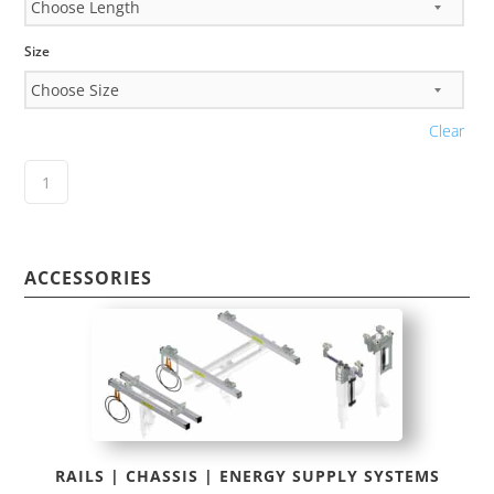
Size
Clear
ACCESSORIES
RAILS | CHASSIS | ENERGY SUPPLY SYSTEMS