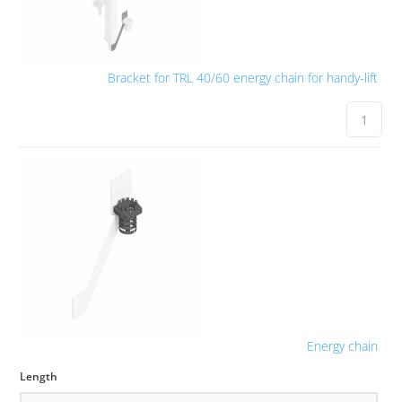
Bracket for TRL 40/60 energy chain for handy-lift
Energy chain
Length