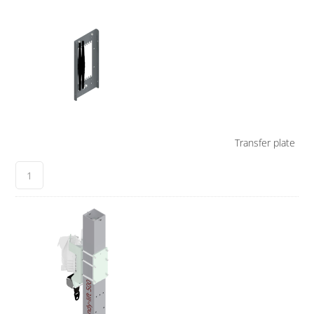
Transfer plate