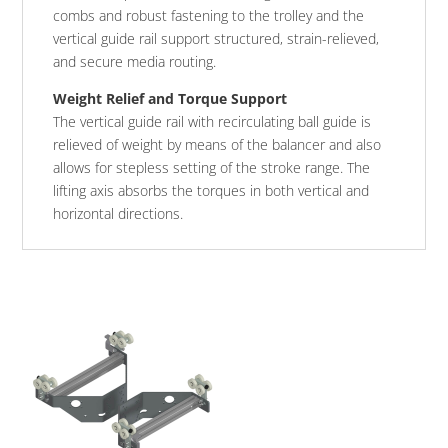
combs and robust fastening to the trolley and the
vertical guide rail support structured, strain-relieved,
and secure media routing.
Weight Relief and Torque Support
The vertical guide rail with recirculating ball guide is
relieved of weight by means of the balancer and also
allows for stepless setting of the stroke range. The
lifting axis absorbs the torques in both vertical and
horizontal directions.