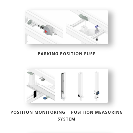
PARKING POSITION FUSE
POSITION MONITORING | POSITION MEASURING
SYSTEM