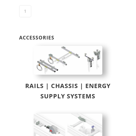
ACCESSORIES
RAILS | CHASSIS | ENERGY
SUPPLY SYSTEMS