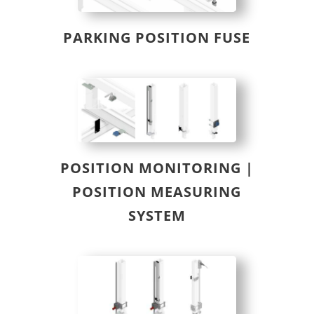
PARKING POSITION FUSE
POSITION MONITORING |
POSITION MEASURING
SYSTEM