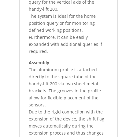
query for the vertical axis of the
handy-lift 200.
The system is ideal for the home
position query or for monitoring
defined working positions.
Furthermore, it can be easily
expanded with additional queries if
required.
Assembly
The aluminum profile is attached
directly to the square tube of the
handy-lift 200 via two sheet metal
brackets. The grooves in the profile
allow for flexible placement of the
sensors.
Due to the rigid connection with the
extension of the device, the shift flag
moves automatically during the
extension process and thus changes