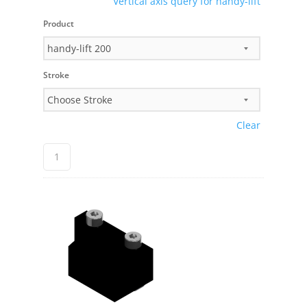
Vertical axis query for handy-lift
Product
Stroke
Clear