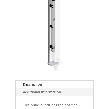
Description
Additional information
This bundle includes the position