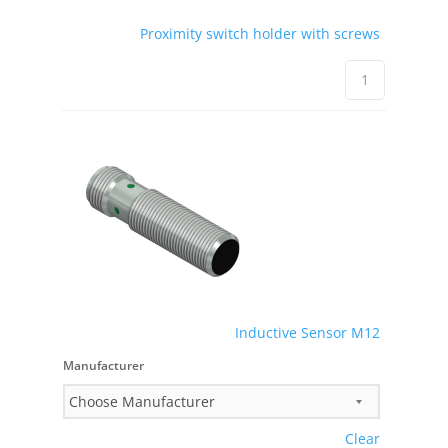
Proximity switch holder with screws
Inductive Sensor M12
Manufacturer
Clear