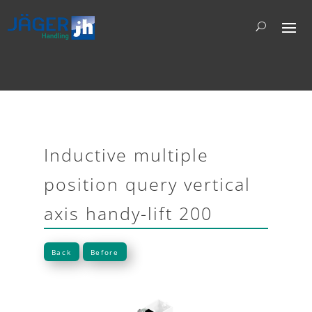
Inductive multiple
position query vertical
axis handy-lift 200
Back
Before