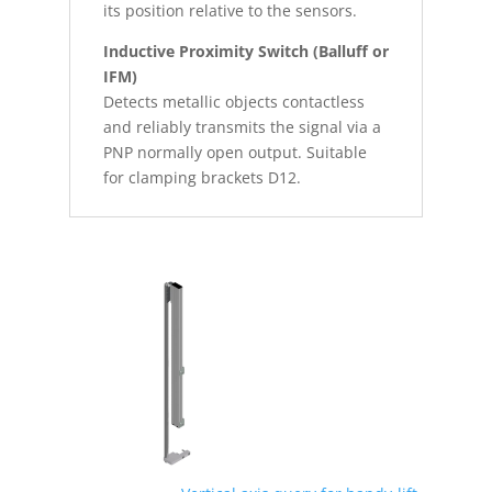
its position relative to the sensors.
Inductive Proximity Switch (Balluff or
IFM)
Detects metallic objects contactless
and reliably transmits the signal via a
PNP normally open output. Suitable
for clamping brackets D12.