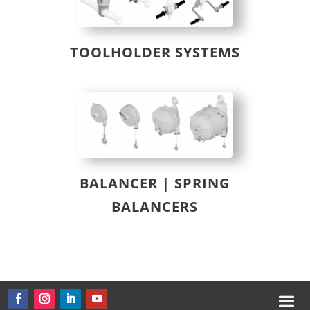
TOOLHOLDER SYSTEMS
BALANCER | SPRING
BALANCERS