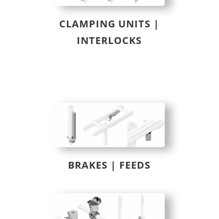
CLAMPING UNITS |
INTERLOCKS
BRAKES | FEEDS