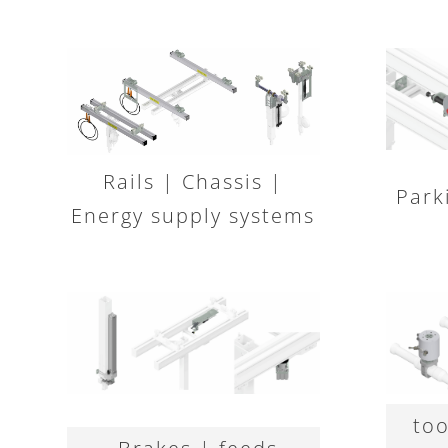
Rails | Chassis |
Park
Energy supply systems
too