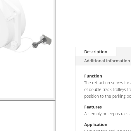
Description
Additional information
Function
The retraction serves for
of double track trolleys 
position to the parking po
Features
Assembly on eepos rails a
Application