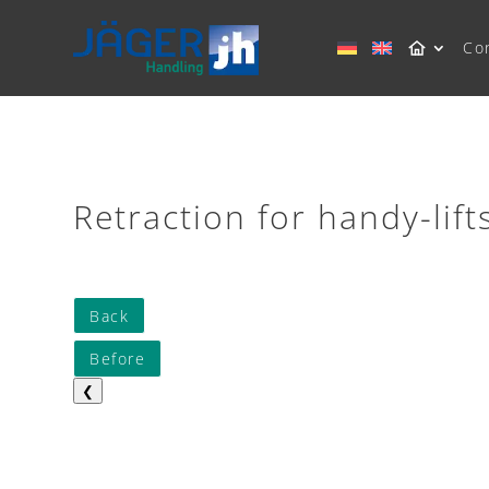
Co
Retraction for handy-lift
Back
Before
❮