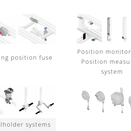
Position monitor
ing position fuse
Position measu
system
lholder systems