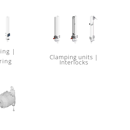
ing |
Clamping units |
ring
Interlocks