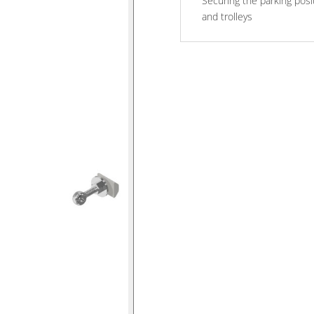
Securing the parking posi
and trolleys