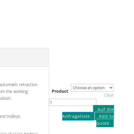
 automatic retraction
Product
from the working
Clear
sition.
Retraction
for
Auf die
handy-
Anfrageliste
Add to
nd trolleys
lifts
quote
quantity