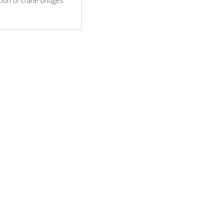
tion of crane bridges