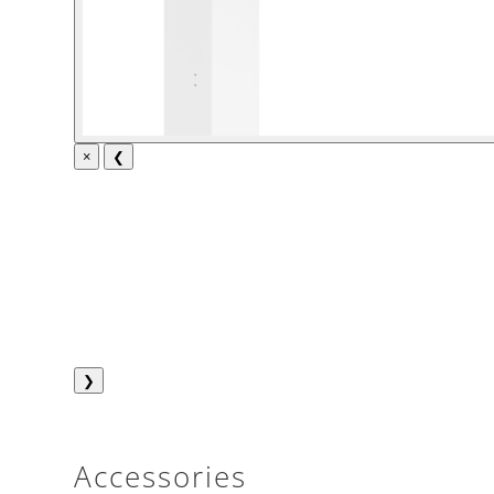
×
❮
❯
Accessories