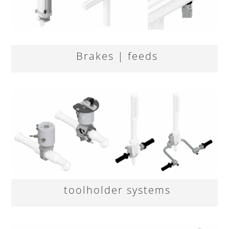
Brakes | feeds
toolholder systems