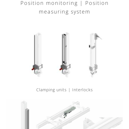
Position monitoring | Position
measuring system
Clamping units | Interlocks