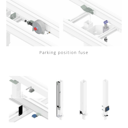
Parking position fuse