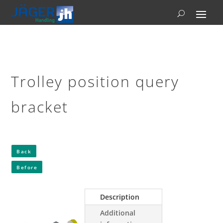
Trolley position query
bracket
Back
Before
Description
Additional