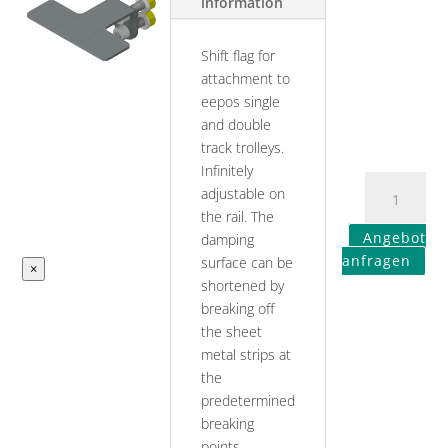
information
Shift flag for
attachment to
eepos single
and double
track trolleys.
Infinitely
adjustable on
the rail. The
Angebot
damping
anfragen
surface can be
×
shortened by
breaking off
the sheet
metal strips at
the
predetermined
breaking
points.