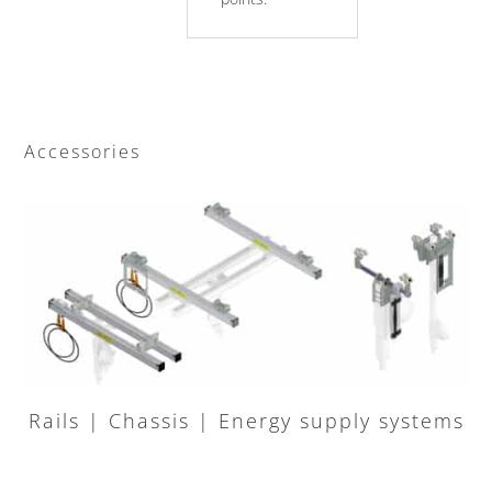
Accessories
Rails | Chassis | Energy supply systems