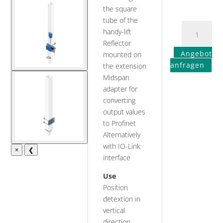
the square
tube of the
handy-lift
Reflector
Angebot
mounted on
anfragen
the extension
Midspan
adapter for
converting
output values
to Profinet
Alternatively
with IO-Link
×
❮
interface
Use
Position
detextion in
vertical
direction