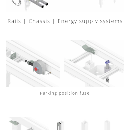
Rails | Chassis | Energy supply systems
Parking position fuse