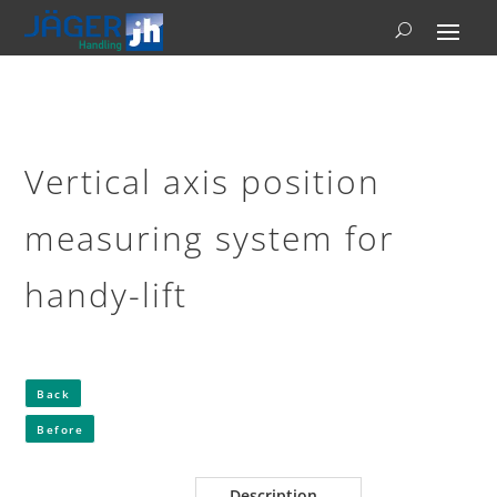
Vertical axis position
measuring system for
handy-lift
Back
Before
Description