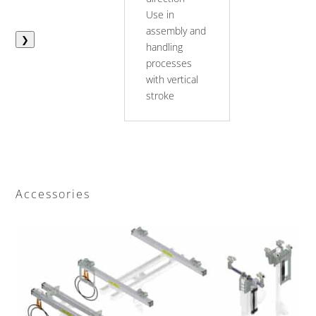
Use in
assembly and
❯
handling
processes
with vertical
stroke
Accessories