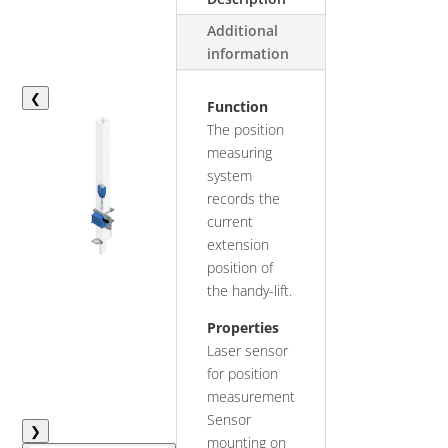
Additional
information
❮
Function
The position
measuring
system
records the
current
extension
position of
the handy-lift.
Properties
Laser sensor
for position
measurement
Sensor
❯
mounting on