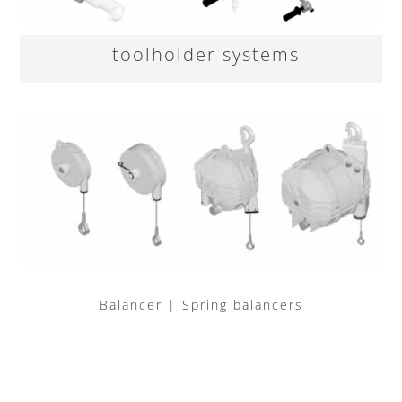
toolholder systems
Balancer | Spring balancers