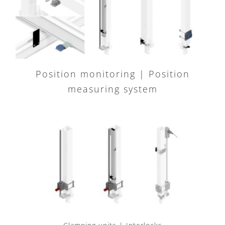
Position monitoring | Position
measuring system