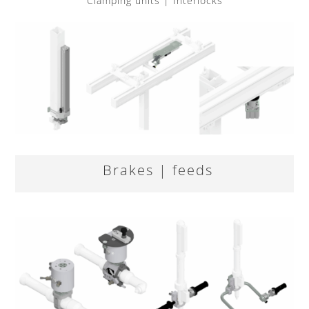
Clamping units | Interlocks
Brakes | feeds