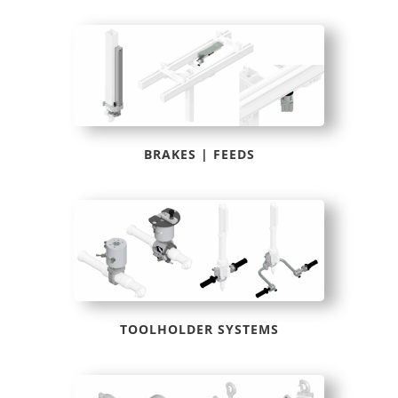
BRAKES | FEEDS
TOOLHOLDER SYSTEMS