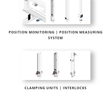
POSITION MONITORING | POSITION MEASURING
SYSTEM
CLAMPING UNITS | INTERLOCKS