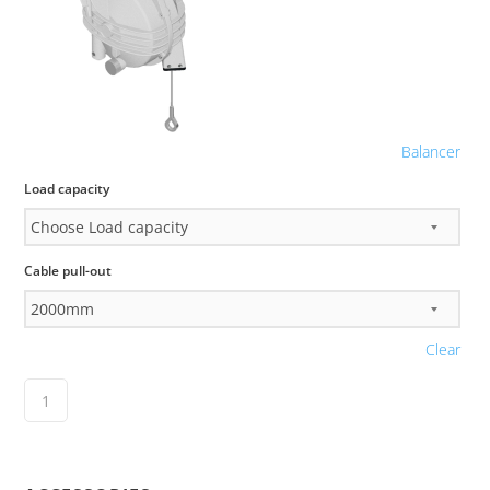
Balancer
Load capacity
Cable pull-out
Clear