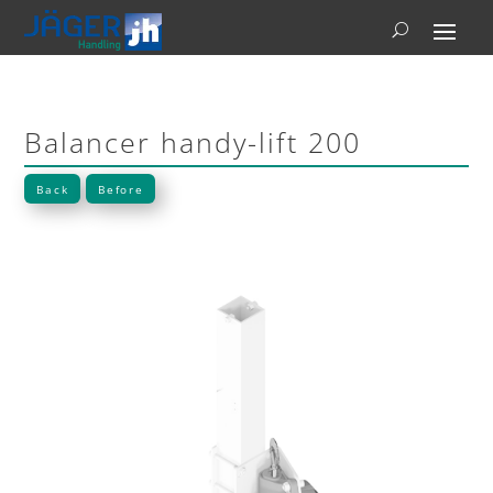
Balancer handy-lift 200
Back
Before