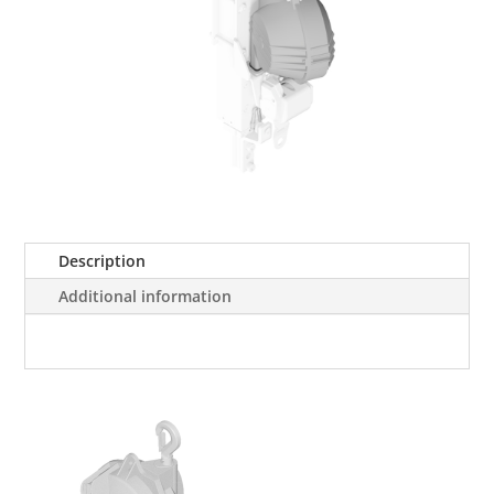
Description
Additional information