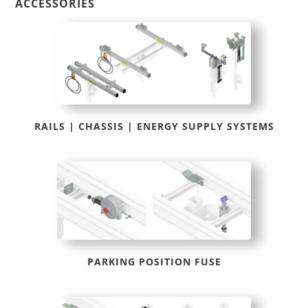
ACCESSORIES
RAILS | CHASSIS | ENERGY SUPPLY SYSTEMS
PARKING POSITION FUSE