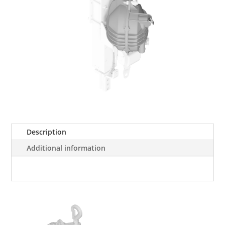
Description
Additional information