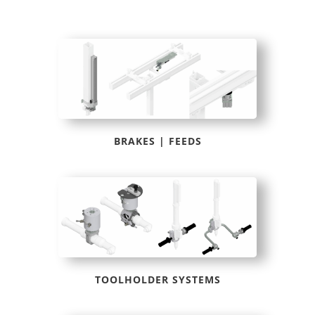
BRAKES | FEEDS
TOOLHOLDER SYSTEMS