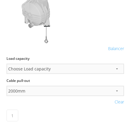
Balancer
Load capacity
Cable pull-out
Clear