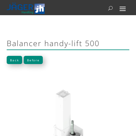
Balancer handy-lift 500
Back
Before