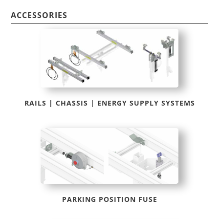
ACCESSORIES
RAILS | CHASSIS | ENERGY SUPPLY SYSTEMS
PARKING POSITION FUSE