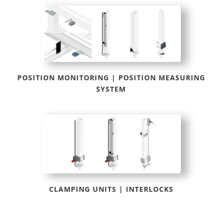
POSITION MONITORING | POSITION MEASURING
SYSTEM
CLAMPING UNITS | INTERLOCKS