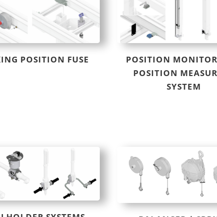
ING POSITION FUSE
POSITION MONITOR
POSITION MEASU
SYSTEM
LHOLDER SYSTEMS