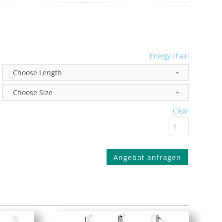
Energy chain
Clear
Angebot anfragen