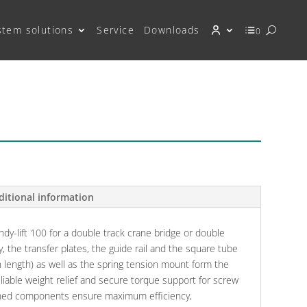
stem solutions
Service
Downloads
0
ditional information
ndy-lift 100 for a double track crane bridge or double
ey, the transfer plates, the guide rail and the square tube
in length) as well as the spring tension mount form the
eliable weight relief and secure torque support for screw
tched components ensure maximum efficiency,