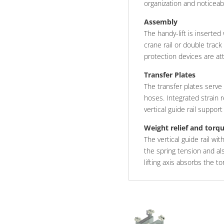
organization and noticea
Assembly
The handy-lift is inserted
crane rail or double track
protection devices are att
Transfer Plates
The transfer plates serve
hoses. Integrated strain 
vertical guide rail suppor
Weight relief and torq
The vertical guide rail wi
the spring tension and al
lifting axis absorbs the t