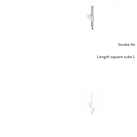
Stroke Hz
Length square tube L