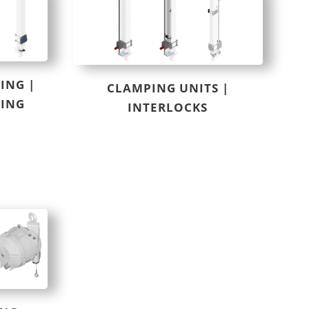
ING |
CLAMPING UNITS |
RING
INTERLOCKS