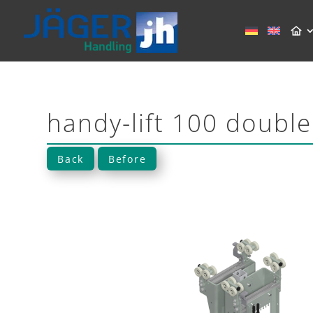
handy-lift 100 double
Back
Before