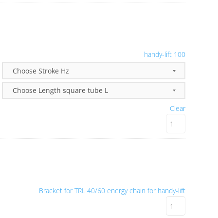
handy-lift 100
Clear
Bracket for TRL 40/60 energy chain for handy-lift