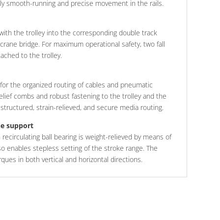
bly smooth-running and precise movement in the rails.
 with the trolley into the corresponding double track
 crane bridge. For maximum operational safety, two fall
ached to the trolley.
 for the organized routing of cables and pneumatic
relief combs and robust fastening to the trolley and the
t structured, strain-relieved, and secure media routing.
ue support
th recirculating ball bearing is weight-relieved by means of
so enables stepless setting of the stroke range. The
orques in both vertical and horizontal directions.