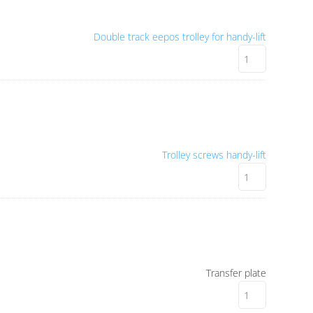
Double track eepos trolley for handy-lift
Trolley screws handy-lift
Transfer plate