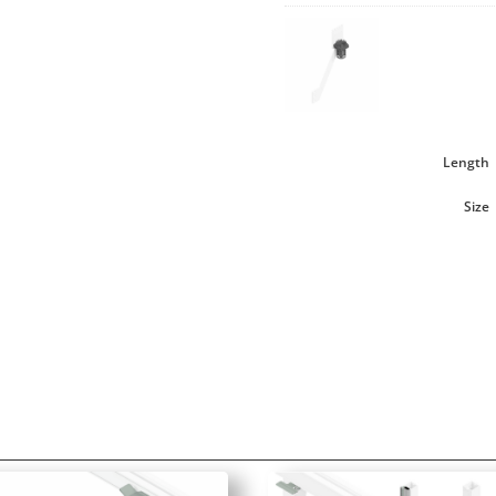
Length
Size