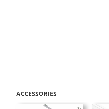
ACCESSORIES