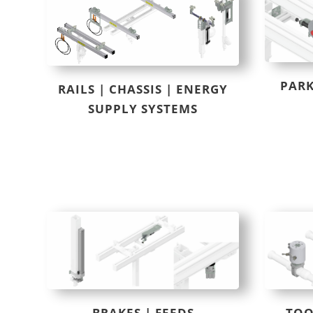
PARK
RAILS | CHASSIS | ENERGY
SUPPLY SYSTEMS
BRAKES | FEEDS
TOO