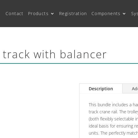
Contact
Products
Registration
Components
Sy
 track with balancer
Description
Ad
This bundle includes a ha
track crane rail. The troll
(both flexibly selectable 
ideal basis for ensuring r
units. The perfectly ma