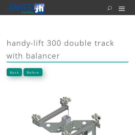
handy-lift 300 double track
with balancer
Back
Before