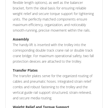
flexible length options), as well as the balancer
bracket, form the ideal basis for ensuring reliable
weight relief and secure torque support for tightening
units. The perfectly matched components ensure
maximum efficiency, organization, and noticeably
smooth-running, precise movement within the rails.
Assembly
The handy-lift is inserted with the trolley into the
corresponding double track crane rail or double track
crane bridge. For maximum operational safety, two fall
protection devices are attached to the trolley.
Transfer Plates
The transfer plates serve for the organized routing of
cables and pneumatic hoses. Integrated strain relief
combs and robust fastening to the trolley and the
vertical guide rail support structured, strain-relieved,
and secure media routing.
Weight Relief and Torque Support