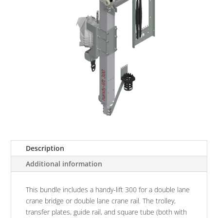
Description
Additional information
This bundle includes a handy-lift 300 for a double lane
crane bridge or double lane crane rail. The trolley,
transfer plates, guide rail, and square tube (both with