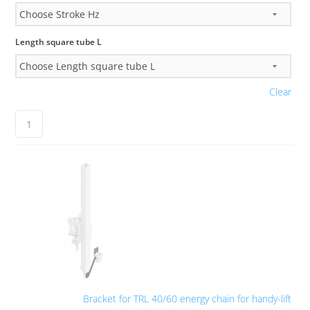
Length square tube L
Clear
Bracket for TRL 40/60 energy chain for handy-lift