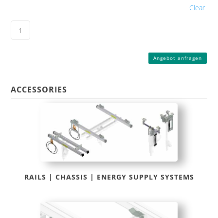
Clear
Angebot anfragen
ACCESSORIES
RAILS | CHASSIS | ENERGY SUPPLY SYSTEMS