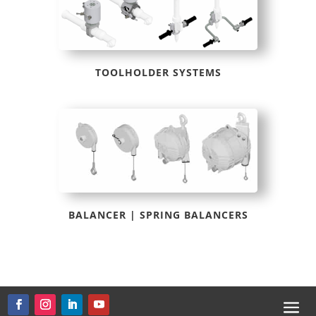
TOOLHOLDER SYSTEMS
BALANCER | SPRING BALANCERS