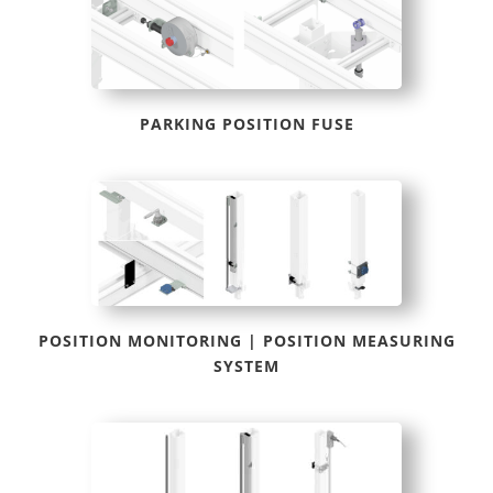
PARKING POSITION FUSE
POSITION MONITORING | POSITION MEASURING
SYSTEM