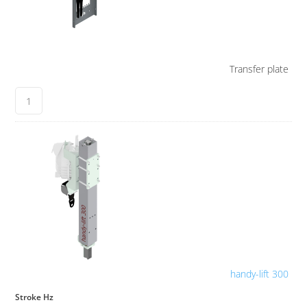
Transfer plate
handy-lift 300
Stroke Hz