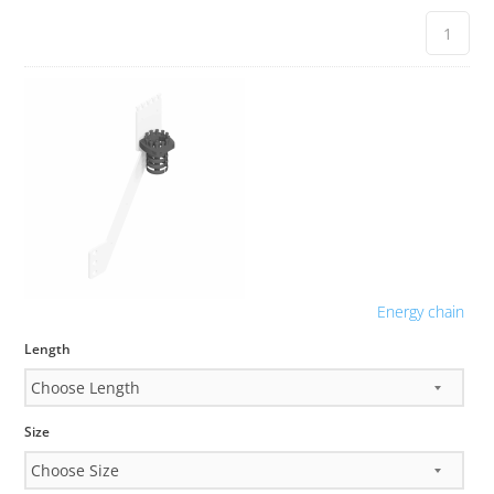
Energy chain
Length
Size