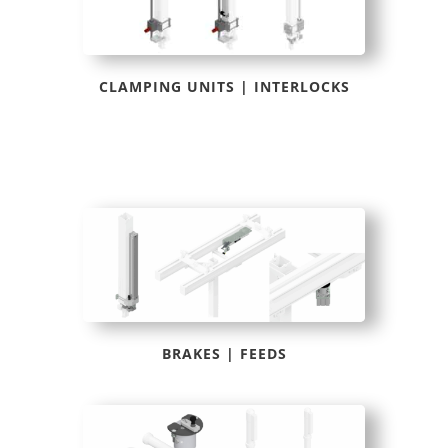
CLAMPING UNITS | INTERLOCKS
BRAKES | FEEDS