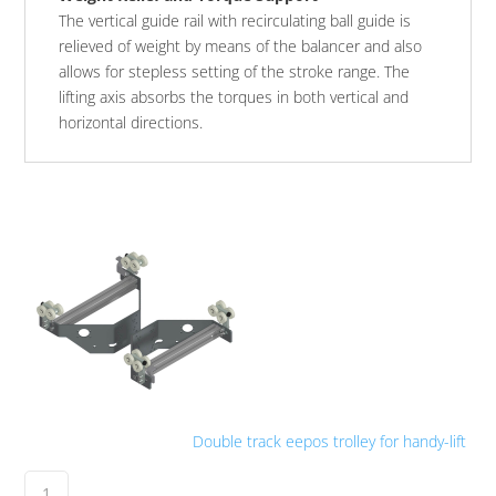
The vertical guide rail with recirculating ball guide is
relieved of weight by means of the balancer and also
allows for stepless setting of the stroke range. The
lifting axis absorbs the torques in both vertical and
horizontal directions.
Double track eepos trolley for handy-lift