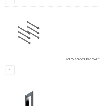
Trolley screws handy-lift