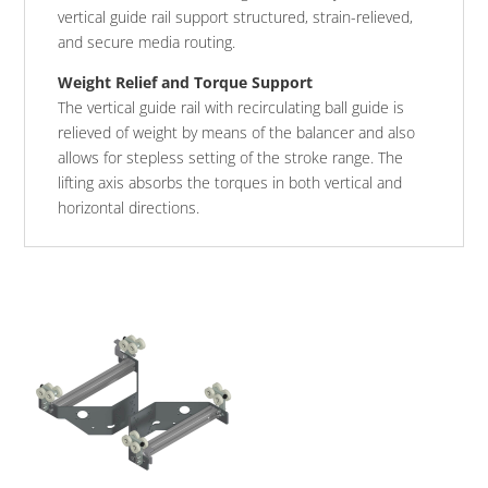
vertical guide rail support structured, strain-relieved,
and secure media routing.
Weight Relief and Torque Support
The vertical guide rail with recirculating ball guide is
relieved of weight by means of the balancer and also
allows for stepless setting of the stroke range. The
lifting axis absorbs the torques in both vertical and
horizontal directions.