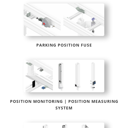
PARKING POSITION FUSE
POSITION MONITORING | POSITION MEASURING
SYSTEM