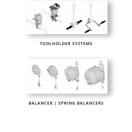
TOOLHOLDER SYSTEMS
BALANCER | SPRING BALANCERS