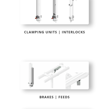
CLAMPING UNITS | INTERLOCKS
BRAKES | FEEDS