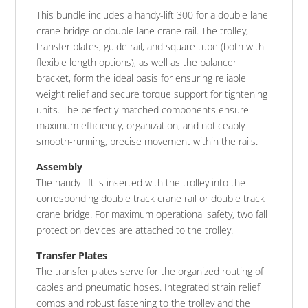
This bundle includes a handy-lift 300 for a double lane
crane bridge or double lane crane rail. The trolley,
transfer plates, guide rail, and square tube (both with
flexible length options), as well as the balancer
bracket, form the ideal basis for ensuring reliable
weight relief and secure torque support for tightening
units. The perfectly matched components ensure
maximum efficiency, organization, and noticeably
smooth-running, precise movement within the rails.
Assembly
The handy-lift is inserted with the trolley into the
corresponding double track crane rail or double track
crane bridge. For maximum operational safety, two fall
protection devices are attached to the trolley.
Transfer Plates
The transfer plates serve for the organized routing of
cables and pneumatic hoses. Integrated strain relief
combs and robust fastening to the trolley and the