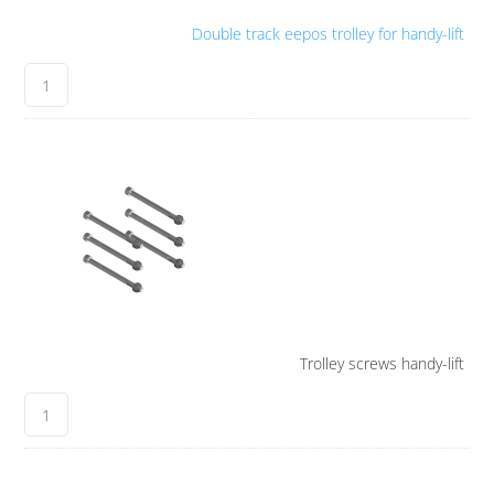
Double track eepos trolley for handy-lift
Trolley screws handy-lift