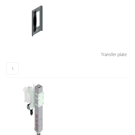
Transfer plate