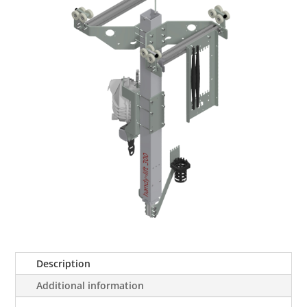
Description
Additional information