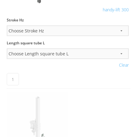
handy-lift 300
Stroke Hz
Length square tube L
Clear