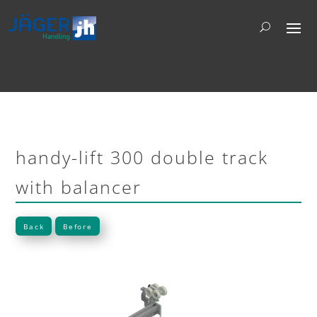
handy-lift 300 double track
with balancer
Back
Before