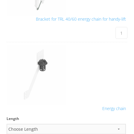
Bracket for TRL 40/60 energy chain for handy-lift
Energy chain
Length