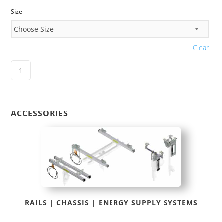
Size
Clear
ACCESSORIES
RAILS | CHASSIS | ENERGY SUPPLY SYSTEMS