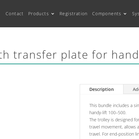
Contact
Products
Registration
Components
Sy
ith transfer plate for han
Description
Ad
This bundle includes a sing
handy-lift 100–500.
The trolley is designed fo
travel movement, allows 
travel. For end-position l