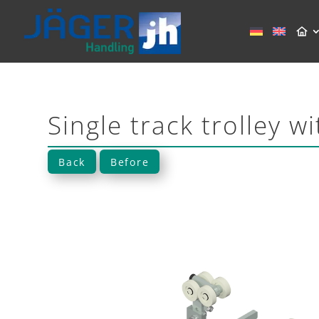
Single track trolley w
Back
Before