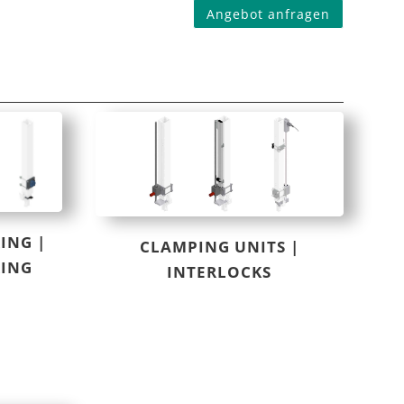
Angebot anfragen
ING |
CLAMPING UNITS |
RING
INTERLOCKS