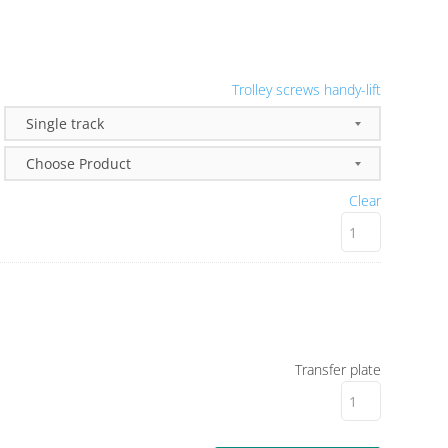
Trolley screws handy-lift
Clear
Transfer plate