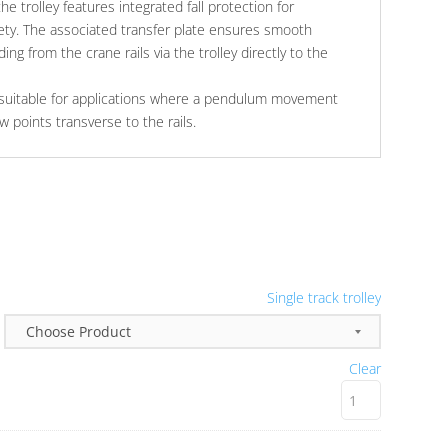
the trolley features integrated fall protection for
ty. The associated transfer plate ensures smooth
ing from the crane rails via the trolley directly to the
is suitable for applications where a pendulum movement
ew points transverse to the rails.
Single track trolley
Clear