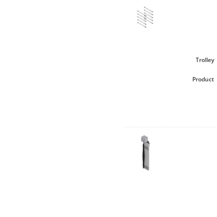
Trolley
Product