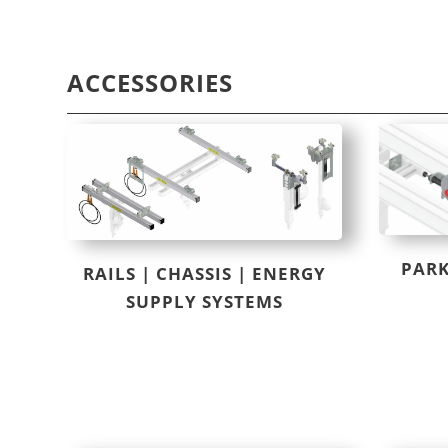
ACCESSORIES
PARK
RAILS | CHASSIS | ENERGY
SUPPLY SYSTEMS