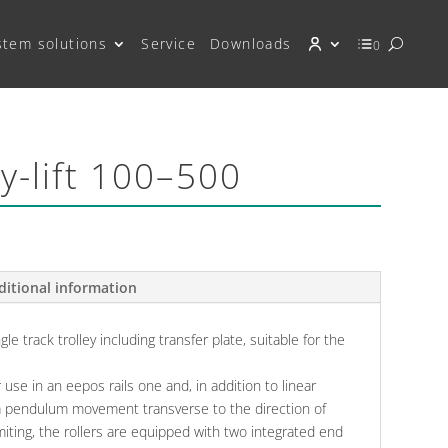
stem solutions
Service
Downloads
0
dy-lift 100–500
ditional information
le track trolley including transfer plate, suitable for the
r use in an eepos rails one and, in addition to linear
a pendulum movement transverse to the direction of
imiting, the rollers are equipped with two integrated end