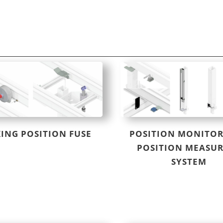
ING POSITION FUSE
POSITION MONITOR
POSITION MEASU
SYSTEM