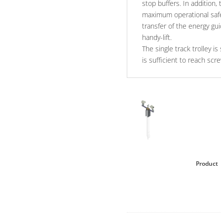
stop buffers. In addition, 
maximum operational safe
transfer of the energy guid
handy-lift.
The single track trolley 
is sufficient to reach scr
Product