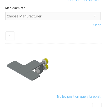
Manufacturer
Clear
Trolley position query bracket