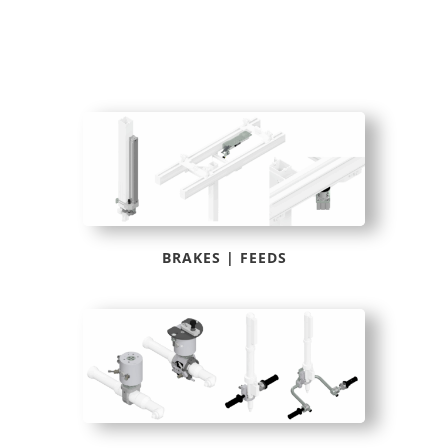
BRAKES | FEEDS