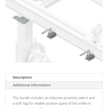
Description
Additional information
This bundle includes an inductive proximity switch and
a shift flag for reliable position query of the trolley in