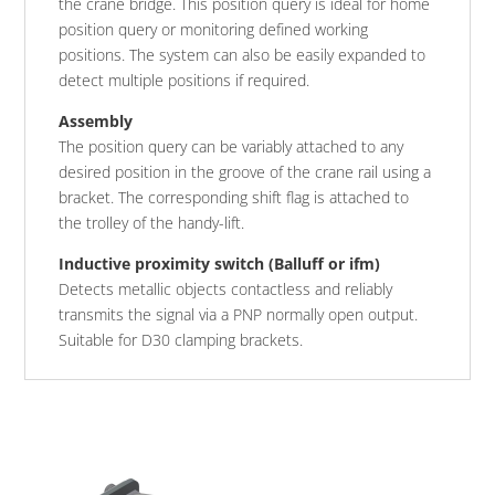
the crane bridge. This position query is ideal for home
position query or monitoring defined working
positions. The system can also be easily expanded to
detect multiple positions if required.
Assembly
The position query can be variably attached to any
desired position in the groove of the crane rail using a
bracket. The corresponding shift flag is attached to
the trolley of the handy-lift.
Inductive proximity switch (Balluff or ifm)
Detects metallic objects contactless and reliably
transmits the signal via a PNP normally open output.
Suitable for D30 clamping brackets.