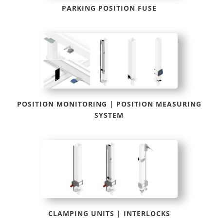
PARKING POSITION FUSE
POSITION MONITORING | POSITION MEASURING
SYSTEM
CLAMPING UNITS | INTERLOCKS