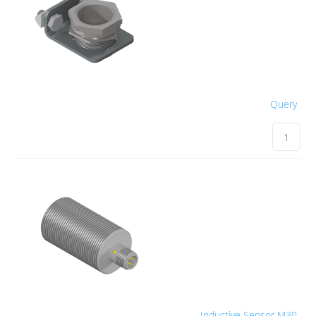
Query
Inductive Sensor M30