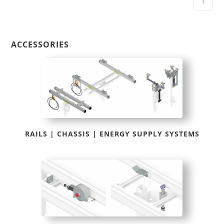
ACCESSORIES
RAILS | CHASSIS | ENERGY SUPPLY SYSTEMS