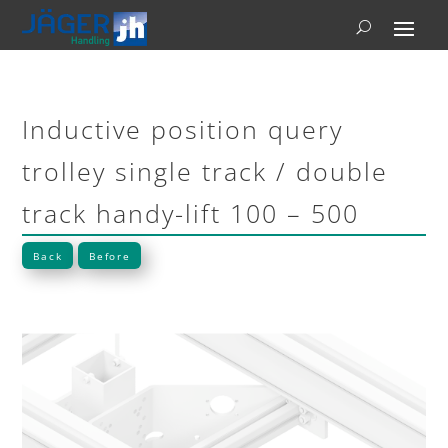
Inductive position query
trolley single track / double
track handy-lift 100 – 500
Back
Before